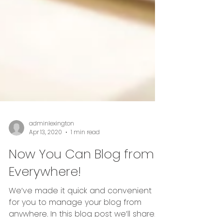
adminlexington
Apr 13, 2020
1 min read
Now You Can Blog from
Everywhere!
We’ve made it quick and convenient