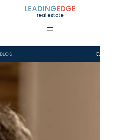
LEADING
EDGE
real estate
BLOG